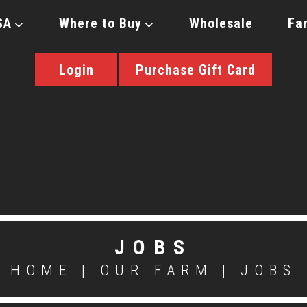
SA
Where to Buy
Wholesale
Fa
Login
Purchase Gift Card
JOBS
HOME
|
OUR FARM
|
JOBS