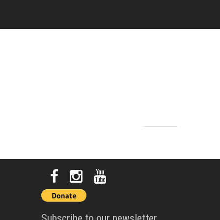
Subscribe to our newsletter