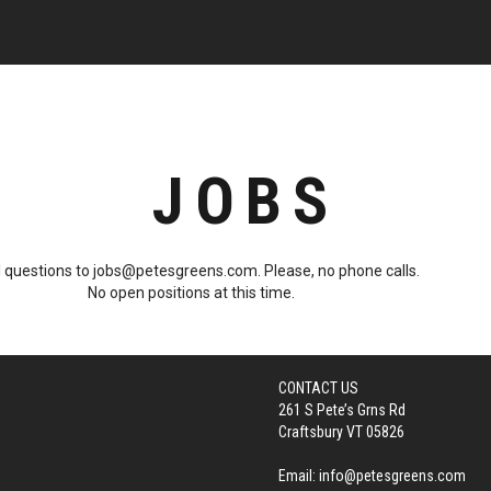
JOBS
 questions to jobs@petesgreens.com. Please, no phone calls.
No open positions at this time.
CONTACT US
261 S Pete’s Grns Rd
Craftsbury VT 05826
Email:
info@petesgreens.com