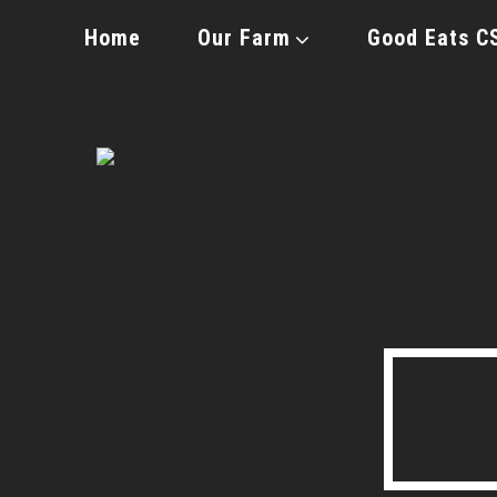
Home
Our Farm
Good Eats C