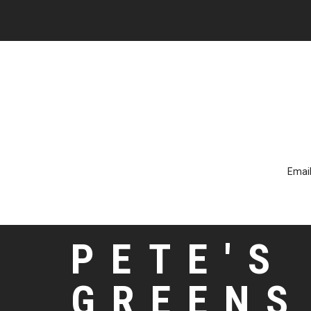
Email
PETE'S
GREENS