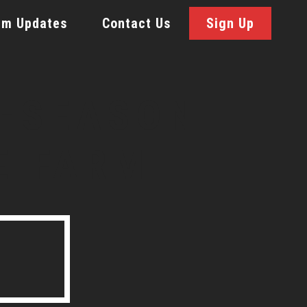
rm Updates
Contact Us
Sign Up