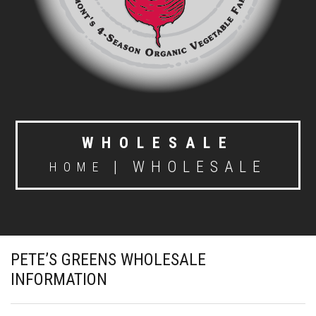
WHOLESALE
|
WHOLESALE
HOME
PETE’S GREENS WHOLESALE
INFORMATION