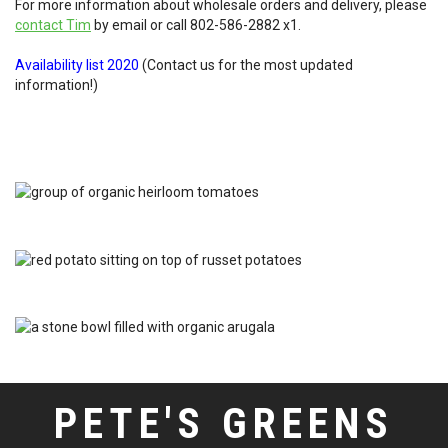
For more information about wholesale orders and delivery, please
contact Tim
by email or call
802-586-2882 x1
.
Availability list 2020
(Contact us for the most updated
information!)
PETE'S GREENS