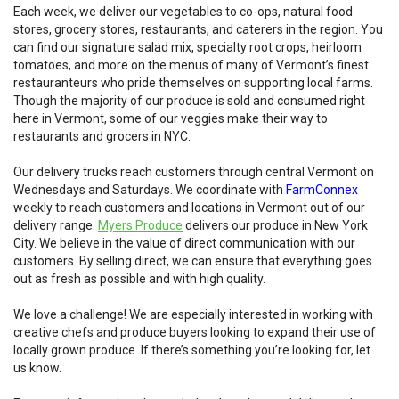
Each week, we deliver our vegetables to co-ops, natural food
stores, grocery stores, restaurants, and caterers in the region. You
can find our signature salad mix, specialty root crops, heirloom
tomatoes, and more on the menus of many of Vermont’s finest
restauranteurs who pride themselves on supporting local farms.
Though the majority of our produce is sold and consumed right
here in Vermont, some of our veggies make their way to
restaurants and grocers in NYC.
Our delivery trucks reach customers through central Vermont on
Wednesdays and Saturdays. We coordinate with
FarmConnex
weekly to reach customers and locations in Vermont out of our
delivery range.
Myers Produce
delivers our produce in New York
City. We believe in the value of direct communication with our
customers. By selling direct, we can ensure that everything goes
out as fresh as possible and with high quality.
We love a challenge! We are especially interested in working with
creative chefs and produce buyers looking to expand their use of
locally grown produce. If there’s something you’re looking for, let
us know.