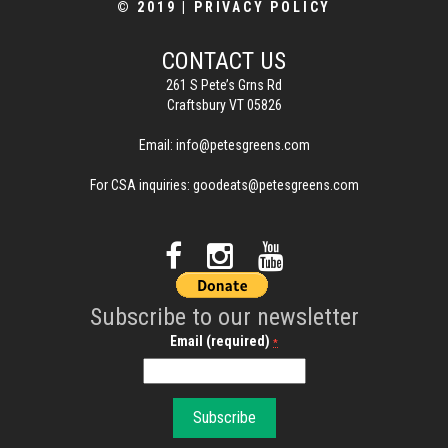
© 2019
|
PRIVACY POLICY
CONTACT US
261 S Pete’s Grns Rd
Craftsbury VT 05826
Email:
info@petesgreens.com
For CSA inquiries:
goodeats@petesgreens.com
Subscribe to our newsletter
Email (required)
*
C
o
n