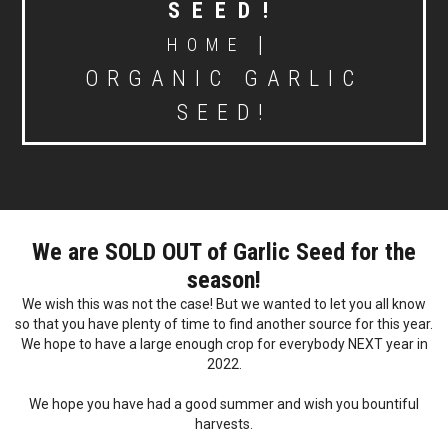
SEED!
|
HOME
ORGANIC GARLIC
SEED!
We are SOLD OUT of Garlic Seed for the
season
!
We wish this was not the case! But we wanted to let you all know
so that you have plenty of time to find another source for this year.
We hope to have a large enough crop for everybody NEXT year in
2022.
We hope you have had a good summer and wish you bountiful
harvests.