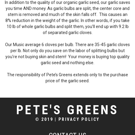
In addition to the quality of our organic garlic seed, our garlic saves
you time AND money. As garlic bulbs are split, the center core and
stem is removed and much of the skin falls off. This causes an
8% reduction in the weight of the garlic. In other words, if you take
10 lb of whole garlic bulbs and split them, you’ll end up with 9.2 lb
of separated garlic cloves.
Our Music average 6 cloves per bulb. There are 35-45 garlic cloves
per lb. Not only do you save on the labor of splitting bulbs but
you’re not buying skin and stem! Your money is buying top quality
garlic seed and nothing else.
The responsibility of Pete’s Greens extends only to the purchase
price of the garlic seed.
PETE'S GREENS
© 2019
|
PRIVACY POLICY