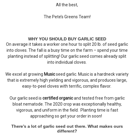
All the best,
The Pete’s Greens Team!
WHY YOU SHOULD BUY GARLIC SEED
On average it takes a worker one hour to split 20 lb. of seed garlic
into cloves. The fall is a busy time on the farm – spend your time
planting instead of splitting! Our garlic seed comes already split
into individual cloves.
We excel at growing
Music
seed garlic. Music is a hardneck variety
that is extremely high yielding and vigorous, and produces large,
easy-to-peel cloves with terrific, complex flavor.
Our garlic seed is
certified organic
and tested free from garlic
bloat nematode. The 2020 crop was exceptionally healthy,
vigorous, and uniform in the field. Planting time is fast
approaching so get your order in soon!
There’s a lot of garlic seed out there. What makes ours
different?