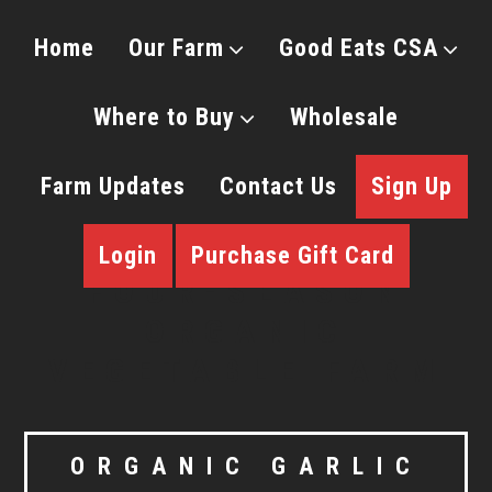
Home
Our Farm
Good Eats CSA
Where to Buy
Wholesale
Farm Updates
Contact Us
Sign Up
Login
Purchase Gift Card
ORGANIC GARLIC