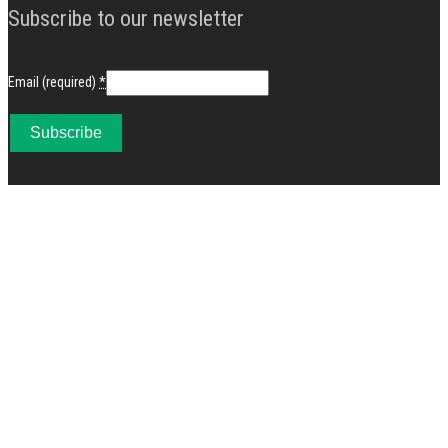
Subscribe to our newsletter
Email (required)
*
Constant
Contact
Use.
Please
leave
this
field
blank.