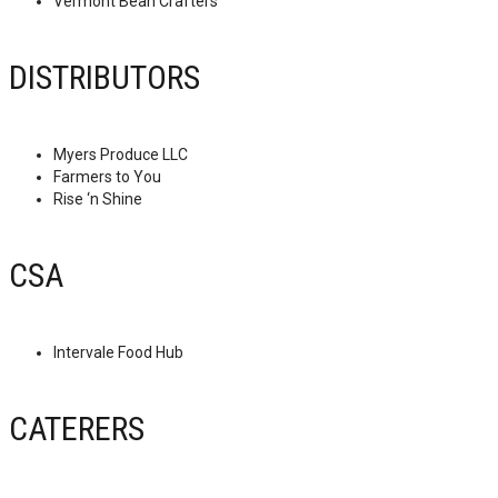
Vermont Bean Crafters
DISTRIBUTORS
Myers Produce LLC
Farmers to You
Rise ‘n Shine
CSA
Intervale Food Hub
CATERERS