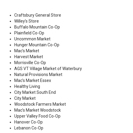
Craftsbury General Store
Willey’s Store
Buffalo Mountain Co-Op
Plainfield Co-Op
Uncommon Market
Hunger Mountain Co-Op
Mac’s Market
Harvest Market
Morrisville Co-Op
AGS VT Village Market of Waterbury
Natural Provisions Market
Mac’s Market Essex
Healthy Living
City Market South End
City Market
Woodstock Farmers Market
Mac’s Market Woodstock
Upper Valley Food Co-Op
Hanover Co-Op
Lebanon Co-Op