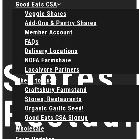
Good Eats CSA
Veggie Shares
Add-Ons & Pantry Shares
Member Account
FAQs
Delivery Locations
NOFA Farmshare
Stores,
Localvore Partners
Where to Buy
Craftsbury Farmstand
Restaur
Stores, Restaurants
Organic Garlic Seed!
Good Eats CSA Signup
Wholesale