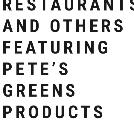
RESTAURANT
AND OTHERS
FEATURING
PETE’S
GREENS
PRODUCTS