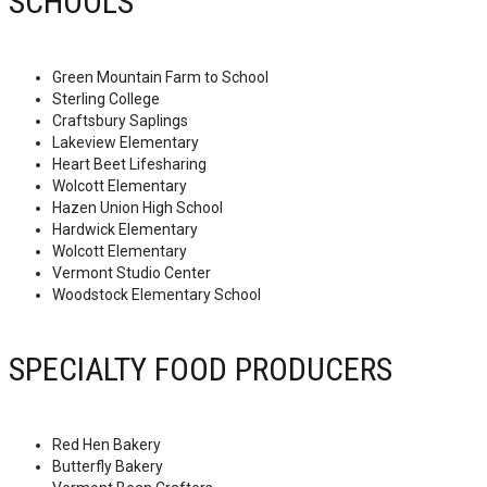
SCHOOLS
Green Mountain Farm to School
Sterling College
Craftsbury Saplings
Lakeview Elementary
Heart Beet Lifesharing
Wolcott Elementary
Hazen Union High School
Hardwick Elementary
Wolcott Elementary
Vermont Studio Center
Woodstock Elementary School
SPECIALTY FOOD PRODUCERS
Red Hen Bakery
Butterfly Bakery