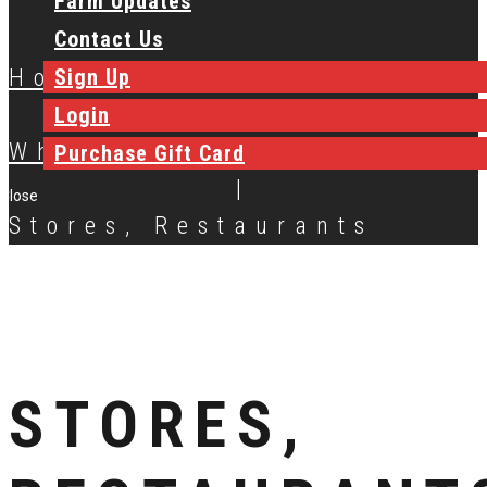
Farm Updates
Contact Us
Sign Up
Home
|
Login
Where to Buy
Purchase Gift Card
|
Close
Stores, Restaurants
STORES,