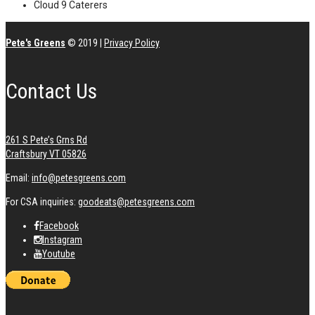
Cloud 9 Caterers
Pete's Greens
© 2019
|
Privacy Policy
Contact Us
261 S Pete’s Grns Rd
Craftsbury VT 05826
Email:
info@petesgreens.com
For CSA inquiries:
goodeats@petesgreens.com
Facebook
Instagram
Youtube