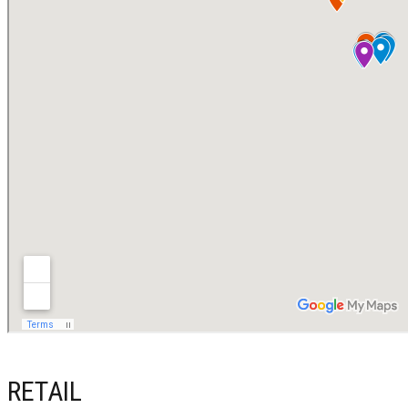
RETAIL