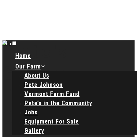
Menu
Home
Our Farm
About Us
Pete Johnson
Vermont Farm Fund
Pete’s in the Community
Jobs
Equipment For Sale
Gallery