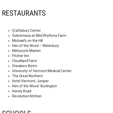
RESTAURANTS
Craftsbury Center
Sobremesa at Wild Rhythms Farm
Michael’s on the Hill
Hen of the Wood – Waterbury
Mehuron’s Market
Pitcher Inn
Cloudland Farm
Sneakers Bistro
University of Vermont Medical Center
The Great Northern
Hotel Vermont, Juniper
Hen of the Wood -Burlington
Honey Road
Revolution Kitchen