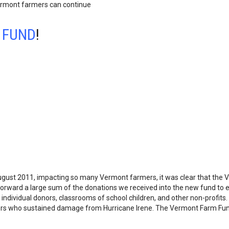
ermont farmers can continue
S FUND
!
gust 2011, impacting so many Vermont farmers, it was clear that the 
 forward a large sum of the donations we received into the new fund to en
individual donors, classrooms of school children, and other non-profit
rmers who sustained damage from Hurricane Irene. The Vermont Farm F