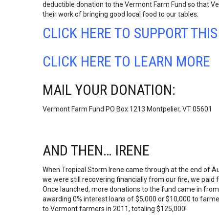
deductible donation to the Vermont Farm Fund so that V
their work of bringing good local food to our tables.
CLICK HERE TO SUPPORT THI
CLICK HERE TO LEARN MORE
MAIL YOUR DONATION:
Vermont Farm Fund PO Box 1213 Montpelier, VT 05601
AND THEN… IRENE
When Tropical Storm Irene came through at the end of Au
we were still recovering financially from our fire, we paid
Once launched, more donations to the fund came in from 
awarding 0% interest loans of $5,000 or $10,000 to fa
to Vermont farmers in 2011, totaling $125,000!