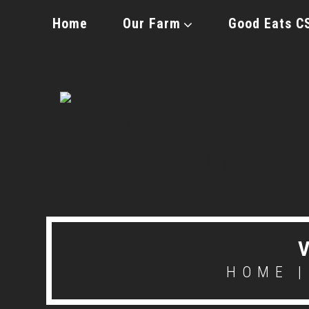
Home
Our Farm
Good Eats C
HOME
|