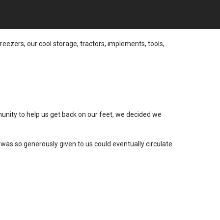
reezers, our cool storage, tractors, implements, tools,
munity to help us get back on our feet, we decided we
was so generously given to us could eventually circulate