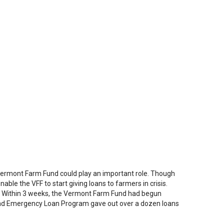
Vermont Farm Fund could play an important role. Though
able the VFF to start giving loans to farmers in crisis.
s. Within 3 weeks, the Vermont Farm Fund had begun
und Emergency Loan Program gave out over a dozen loans