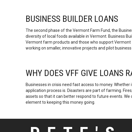
BUSINESS BUILDER LOANS
The second phase of the Vermont Farm Fund, the Busines
diversity of local foods available in Vermont. Business 
Vermont farm products and those who support Vermont farm
working on smaller, innovative projects and pilot business
WHY DOES VFF GIVE LOANS 
Businesses in crisis need fast access to money. Whether i
application process is. Disasters are part of farming. Fire
assets so that it can better respond to future events. We 
element to keeping this money going.