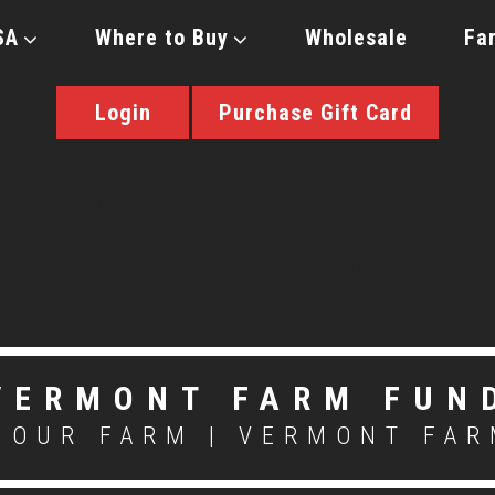
SA
Where to Buy
Wholesale
Fa
Login
Purchase Gift Card
VERMONT FARM FUN
OUR FARM
|
VERMONT FAR