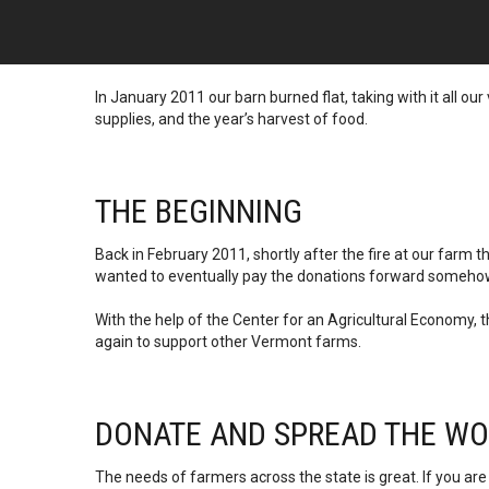
In January 2011 our barn burned flat, taking with it all o
supplies, and the year’s harvest of food.
THE BEGINNING
Back in February 2011, shortly after the fire at our farm
wanted to eventually pay the donations forward someho
With the help of the Center for an Agricultural Economy,
again to support other Vermont farms.
DONATE AND SPREAD THE WO
The needs of farmers across the state is great. If you are