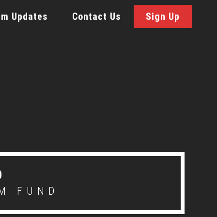
rm Updates
Contact Us
Sign Up
D
M FUND