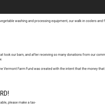
ur vegetable washing and processing equipment, our walk-in coolers and f
 that took our barn, and after receiving so many donations from our com
w.
 the Vermont Farm Fund was created with the intent that the money that 
RD!
 able, please make a tax-