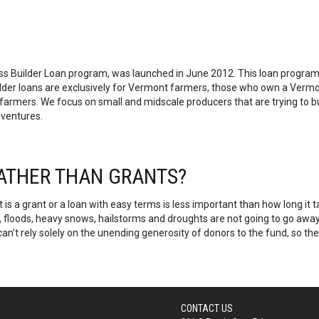
s Builder Loan program, was launched in June 2012. This loan program 
Builder loans are exclusively for Vermont farmers, those who own a Ver
ers. We focus on small and midscale producers that are trying to buil
 ventures.
RATHER THAN GRANTS?
t is a grant or a loan with easy terms is less important than how long 
s, floods, heavy snows, hailstorms and droughts are not going to go away.
can’t rely solely on the unending generosity of donors to the fund, so th
CONTACT US