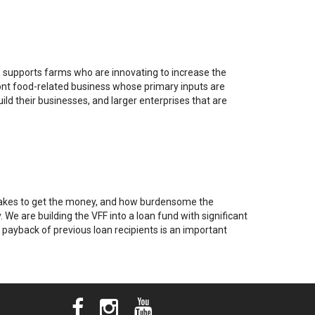
supports farms who are innovating to increase the
mont food-related business whose primary inputs are
d their businesses, and larger enterprises that are
it takes to get the money, and how burdensome the
 We are building the VFF into a loan fund with significant
e payback of previous loan recipients is an important