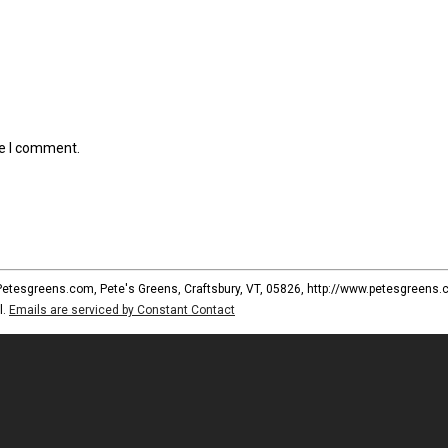
me I comment.
 Petesgreens.com, Pete's Greens, Craftsbury, VT, 05826, http://www.petesgreens.
l.
Emails are serviced by Constant Contact