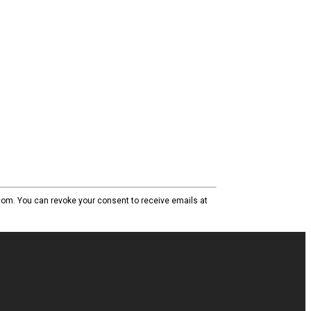
com. You can revoke your consent to receive emails at