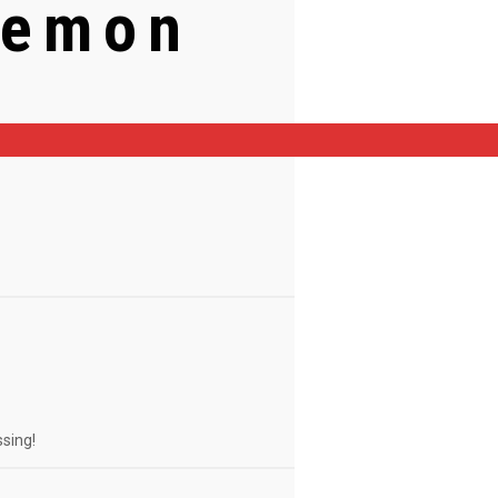
Lemon
ssing!