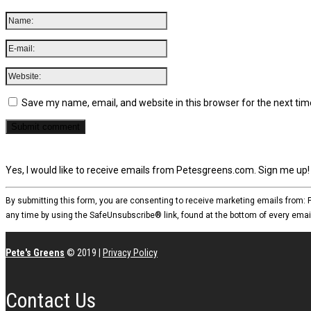
Save my name, email, and website in this browser for the next ti
Yes, I would like to receive emails from Petesgreens.com. Sign me up!
By submitting this form, you are consenting to receive marketing emails from:
any time by using the SafeUnsubscribe® link, found at the bottom of every emai
Pete's Greens
© 2019
|
Privacy Policy
Contact Us