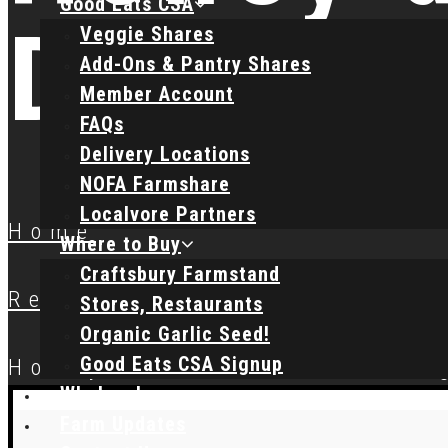
Good Eats CSA
Dressi
Veggie Shares
Add-Ons & Pantry Shares
Member Account
FAQs
Delivery Locations
NOFA Farmshare
Localvore Partners
Home
Where to Buy
Craftsbury Farmstand
Recipes
Stores, Restaurants
Organic Garlic Seed!
Good Eats CSA Signup
Honey and Lemon Dressin
Wholesale
Farm Updates