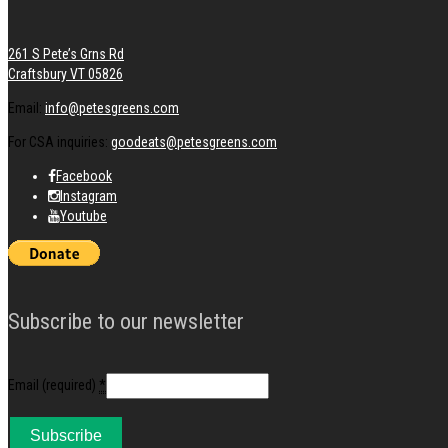
261 S Pete’s Grns Rd
Craftsbury VT 05826
Email:
info@petesgreens.com
For CSA inquiries:
goodeats@petesgreens.com
Facebook
Instagram
Youtube
Subscribe to our newsletter
Email (required)
*
Constant
Contact