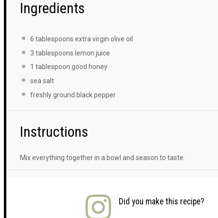
Ingredients
6 tablespoons
extra virgin olive oil
3 tablespoons
lemon juice
1 tablespoon
good honey
sea salt
freshly ground black pepper
Instructions
Mix everything together in a bowl and season to taste.
Did you make this recipe?