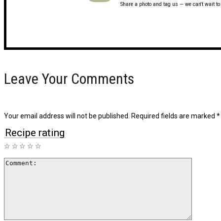
Share a photo and tag us — we can't wait t
Leave Your Comments
Your email address will not be published.
Required fields are marked
*
Recipe rating
☆
☆
☆
☆
☆