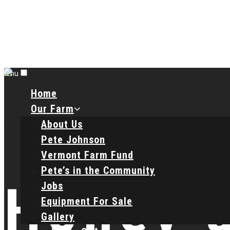
Menu
Home
Our Farm
About Us
Pete Johnson
Vermont Farm Fund
Pete’s in the Community
Honey 
Jobs
Equipment For Sale
Gallery