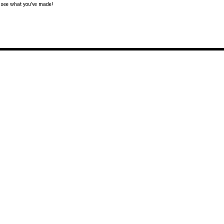
o see what you've made!