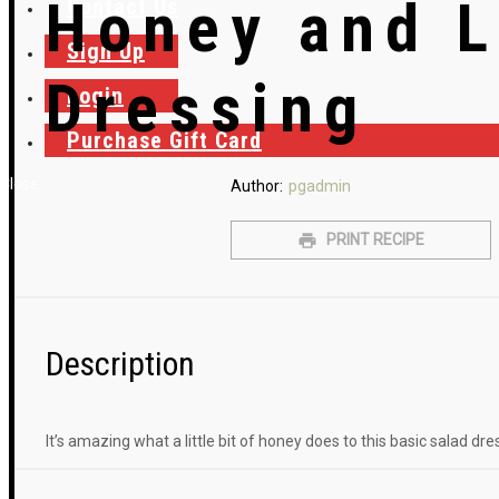
Honey and 
Contact Us
Sign Up
Dressing
Login
Purchase Gift Card
Close
Author:
pgadmin
PRINT RECIPE
Description
It’s amazing what a little bit of honey does to this basic salad dre