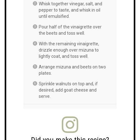
Whisk together vinegar, salt, and
pepper to taste, and whisk in oil
until emulsified.
Pour half of the vinaigrette over
the beets and toss well.
With the remaining vinaigrette,
drizzle enough over mizuna to
lightly coat, and toss well.
Arrange mizuna and beets on two
plates.
Sprinkle walnuts on top and, if
desired, add goat cheese and
serve.