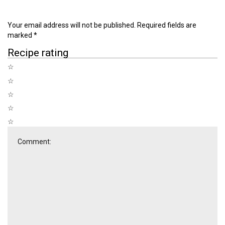
Your email address will not be published.
Required fields are
marked
*
Recipe rating
☆
☆
☆
☆
☆