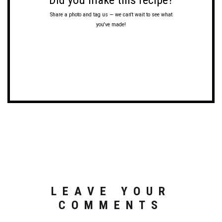
Did you make this recipe?
Share a photo and tag us — we can't wait to see what
you've made!
LEAVE YOUR
COMMENTS