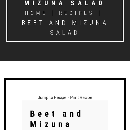
MIZUNA SALAD
|
|
HOME
RECIPES
BEET AND MIZUNA
SALAD
Jump to Recipe
·
Print Recipe
Beet and
Mizuna