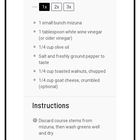
1x
2x
3x
SCALE
1
small bunch mizuna
1 tablespoon
white wine vinegar
(or cider vinegar)
1/4
cup
olive oil
Salt and freshly ground pepper to
taste
1/4
cup
toasted walnuts, chopped
1/4
cup
goat cheese, crumbled
(optional)
Instructions
Discard course stems from
mizuna, then wash greens well
and dry.