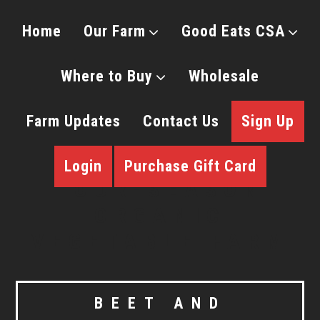
Home
Our Farm
Good Eats CSA
Where to Buy
Wholesale
Farm Updates
Contact Us
Sign Up
Login
Purchase Gift Card
BEET AND