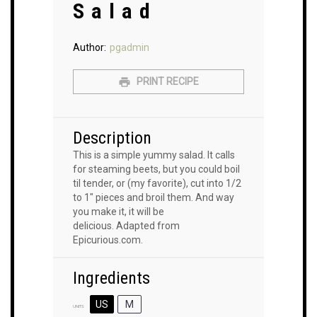
Salad
Author:
pgadmin
PRINT RECIPE
Description
This is a simple yummy salad. It calls
for steaming beets, but you could boil
til tender, or (my favorite), cut into 1/2
to 1″ pieces and broil them. And way
you make it, it will be
delicious. Adapted from
Epicurious.com.
Ingredients
US
M
UNITS