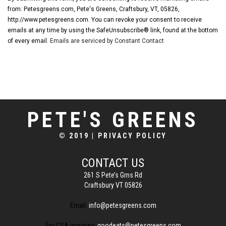
from: Petesgreens.com, Pete's Greens, Craftsbury, VT, 05826,
http://www.petesgreens.com. You can revoke your consent to receive
emails at any time by using the SafeUnsubscribe® link, found at the bottom
of every email.
Emails are serviced by Constant Contact
PETE'S GREENS
© 2019
|
PRIVACY POLICY
CONTACT US
261 S Pete’s Grns Rd
Craftsbury VT 05826
Email:
info@petesgreens.com
For CSA inquiries:
goodeats@petesgreens.com