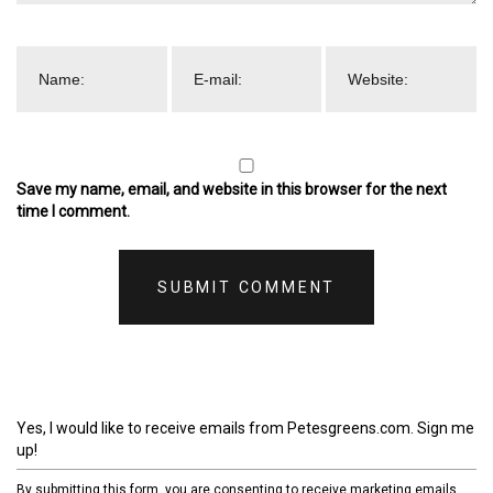
Save my name, email, and website in this browser for the next
time I comment.
Yes, I would like to receive emails from Petesgreens.com. Sign me
up!
By submitting this form, you are consenting to receive marketing emails