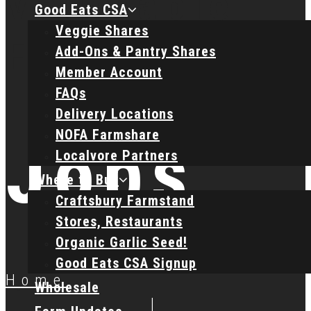
Good Eats CSA
Veggie Shares
Add-Ons & Pantry Shares
Member Account
FAQs
Delivery Locations
NOFA Farmshare
Jobs
Localvore Partners
Where to Buy
Craftsbury Farmstand
Stores, Restaurants
Organic Garlic Seed!
Good Eats CSA Signup
Home
Wholesale
|