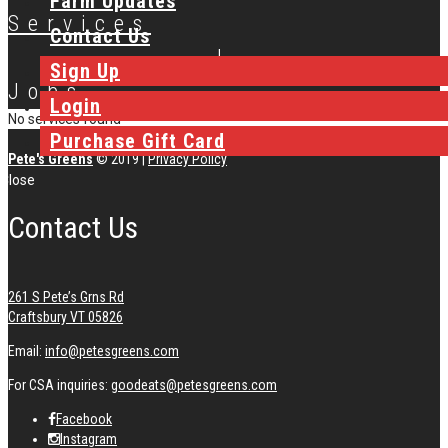
Farm Updates
Services
Contact Us
|
Sign Up
Jobs
Login
No services found
Purchase Gift Card
Pete's Greens
© 2019
|
Privacy Policy
Close
Contact Us
261 S Pete’s Grns Rd
Craftsbury VT 05826
Email:
info@petesgreens.com
For CSA inquiries:
goodeats@petesgreens.com
Facebook
Instagram