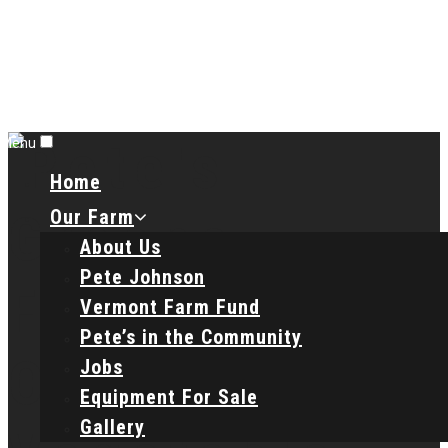
Menu
Home
Our Farm
About Us
Pete Johnson
Vermont Farm Fund
Pete’s in the Community
Jobs
Equipment For Sale
Gallery