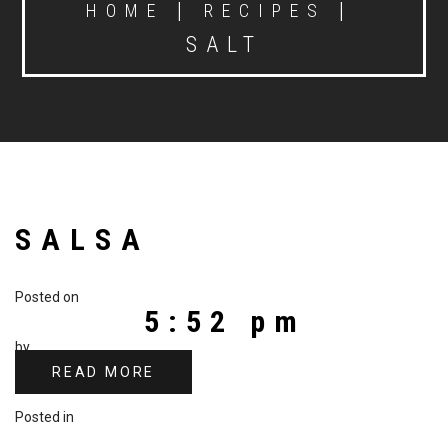
|
|
HOME
RECIPES
SALT
SALSA
Posted on
5:52 pm
by
READ MORE
Posted in