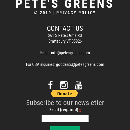
PETE'S GREENS
© 2019
|
PRIVACY POLICY
CONTACT US
261 S Pete’s Grns Rd
Craftsbury VT 05826
Email:
info@petesgreens.com
For CSA inquiries:
goodeats@petesgreens.com
Subscribe to our newsletter
Email (required)
*
C