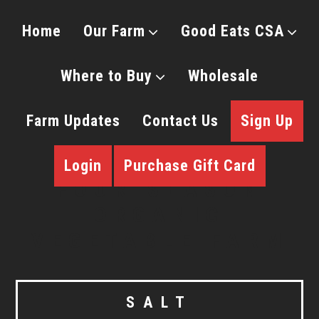
Home
Our Farm
Good Eats CSA
Where to Buy
Wholesale
Farm Updates
Contact Us
Sign Up
Login
Purchase Gift Card
SALT