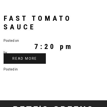
FAST TOMATO
SAUCE
Posted on
7:20 pm
by
READ MORE
Posted in