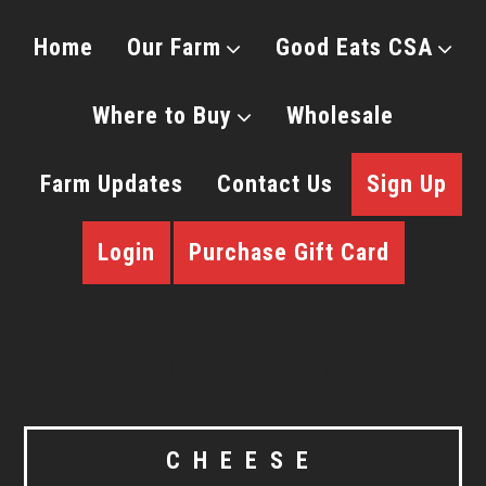
Home
Our Farm
Good Eats CSA
Where to Buy
Wholesale
Farm Updates
Contact Us
Sign Up
Login
Purchase Gift Card
CHEESE