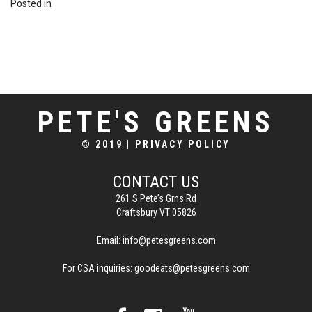
Posted in
PETE'S GREENS
© 2019
|
PRIVACY POLICY
CONTACT US
261 S Pete’s Grns Rd
Craftsbury VT 05826
Email:
info@petesgreens.com
For CSA inquiries:
goodeats@petesgreens.com