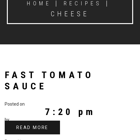
|
|
HOME
RECIPES
CHEESE
FAST TOMATO
SAUCE
Posted on
7:20 pm
by
READ MORE