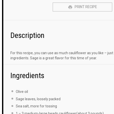
PRINT RECIPE
Description
For this recipe, you can use as much cauliflower as you like – ju
ingredients. Sage is a great flavor for this time of year.
Ingredients
Olive oil
Sage leaves, loosely packed
Sea salt, more for tossing
1
–
3
medium-large heads cauliflower(about
3
pounds)