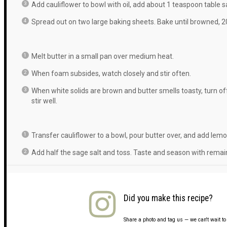
Add cauliflower to bowl with oil, add about 1 teaspoon table sa
Spread out on two large baking sheets. Bake until browned, 2
Melt butter in a small pan over medium heat.
When foam subsides, watch closely and stir often.
When white solids are brown and butter smells toasty, turn of
stir well.
Transfer cauliflower to a bowl, pour butter over, and add lemo
Add half the sage salt and toss. Taste and season with remai
Did you make this recipe?
Share a photo and tag us — we can't wait t