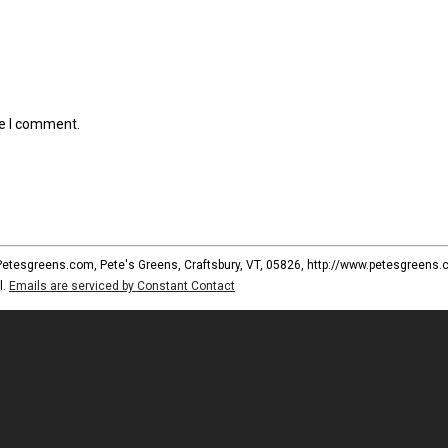
me I comment.
 Petesgreens.com, Pete's Greens, Craftsbury, VT, 05826, http://www.petesgreens.
l.
Emails are serviced by Constant Contact