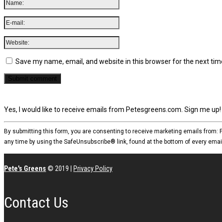
Save my name, email, and website in this browser for the next ti
Yes, I would like to receive emails from Petesgreens.com. Sign me up!
By submitting this form, you are consenting to receive marketing emails from:
any time by using the SafeUnsubscribe® link, found at the bottom of every emai
Pete's Greens
© 2019
|
Privacy Policy
Contact Us