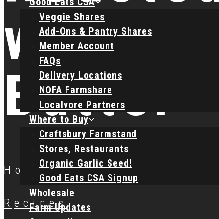
Good Eats CSA
with L
Veggie Shares
Add-Ons & Pantry Shares
Member Account
FAQs
Butter
Delivery Locations
NOFA Farmshare
Localvore Partners
Where to Buy
Craftsbury Farmstand
Stores, Restaurants
Organic Garlic Seed!
Home
Good Eats CSA Signup
Wholesale
Recipes
Farm Updates