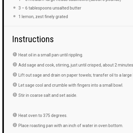
3
–
6
tablespoons unsalted butter
1
lemon, zest finely grated
Instructions
Heat oil in a small pan until rippling.
Add sage and cook, stirring, just until crisped, about 2 minutes
Lift out sage and drain on paper towels; transfer oil to a large
Let sage cool and crumble with fingers into a small bowl.
Stir in coarse salt and set aside.
Heat oven to 375 degrees.
Place roasting pan with an inch of water in oven bottom.