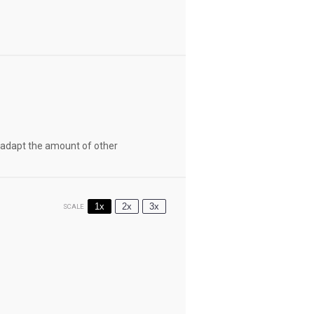
st adapt the amount of other
1x
2x
3x
SCALE