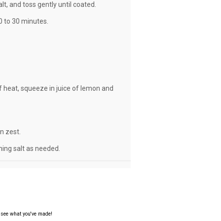
lt, and toss gently until coated.
0 to 30 minutes.
f heat, squeeze in juice of lemon and
n zest.
ning salt as needed.
o see what you've made!