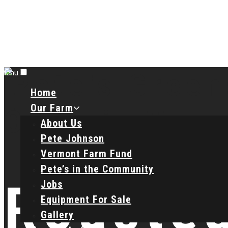
Menu
Home
Our Farm
About Us
Pete Johnson
Vermont Farm Fund
Pete’s in the Community
Roasted
Jobs
Equipment For Sale
Gallery