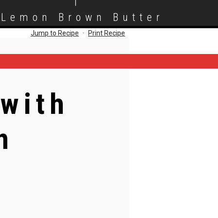
|
 Lemon Brown Butter
Jump to Recipe
·
Print Recipe
 with
n