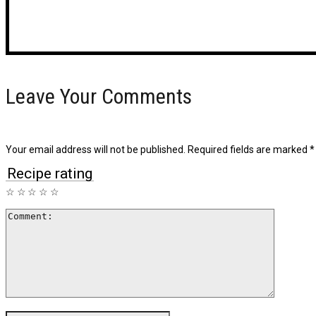
Leave Your Comments
Your email address will not be published.
Required fields are marked
*
Recipe rating
☆
☆
☆
☆
☆