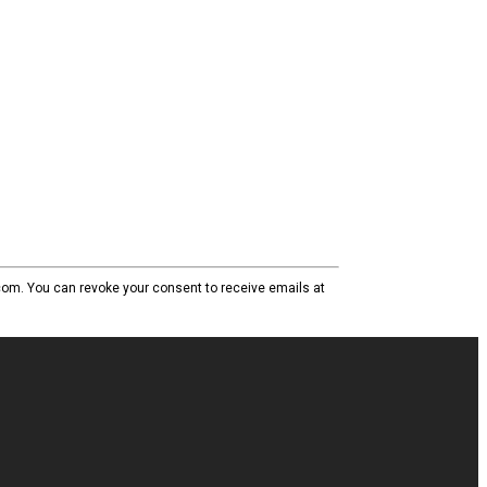
com. You can revoke your consent to receive emails at